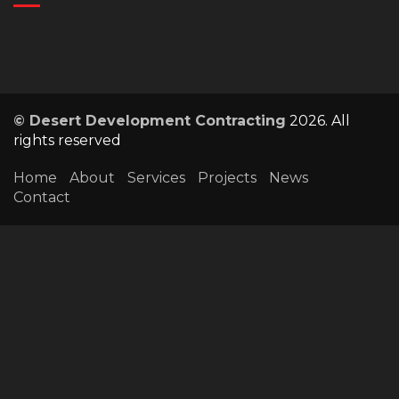
© Desert Development Contracting
2026. All
rights reserved
Home
About
Services
Projects
News
Contact