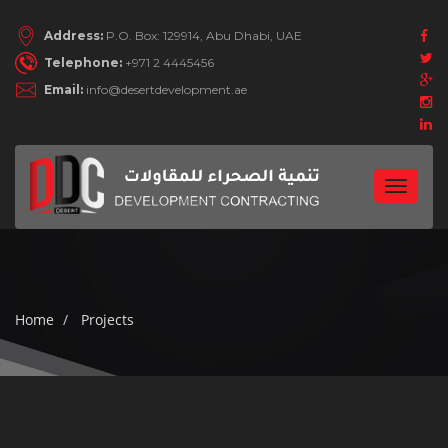
Address:
P.O. Box: 129914, Abu Dhabi, UAE
Telephone:
+971 2 4445456
Email:
info@desertdevelopment.ae
Toggle
navigat
Home
Projects