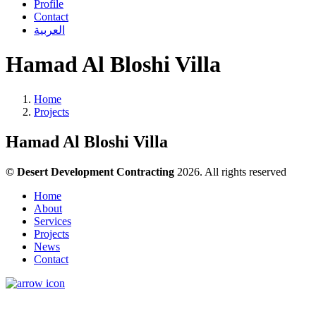
Profile
Contact
العربية
Hamad Al Bloshi Villa
Home
Projects
Hamad Al Bloshi Villa
© Desert Development Contracting
2026. All rights reserved
Home
About
Services
Projects
News
Contact