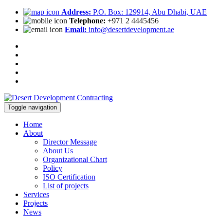
Address:
P.O. Box: 129914, Abu Dhabi, UAE
Telephone:
+971 2 4445456
Email:
info@desertdevelopment.ae
Toggle navigation
Home
About
Director Message
About Us
Organizational Chart
Policy
ISO Certification
List of projects
Services
Projects
News