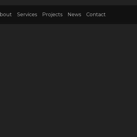
bout
Services
Projects
News
Contact