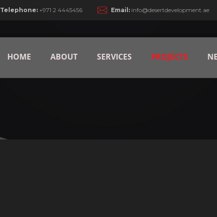
Telephone:
+971 2 4445456
Email:
info@desertdevelopment.ae
HOME
ABOUT
SERVICES
PROJECTS
N