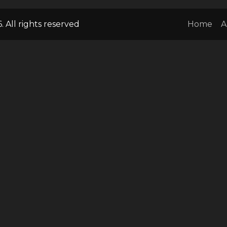
 All rights reserved
Home
A