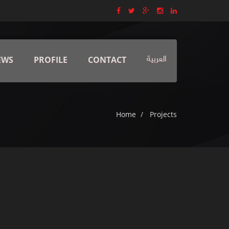
EWS
PROFILE
CONTACT
العربية
Home
Projects