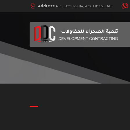
Address:
P.O. Box: 129914, Abu Dhabi, UAE