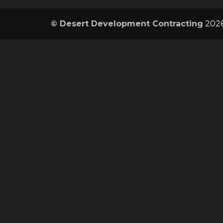
© Desert Development Contracting
2026.