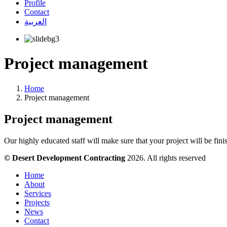
Profile
Contact
العربية
Project management
Home
Project management
Project management
Our highly educated staff will make sure that your project will be fin
© Desert Development Contracting
2026. All rights reserved
Home
About
Services
Projects
News
Contact