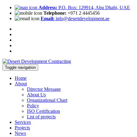
Address:
P.O. Box: 129914, Abu Dhabi, UAE
Telephone:
+971 2 4445456
Email:
info@desertdevelopment.ae
Toggle navigation
Home
About
Director Message
About Us
Organizational Chart
Policy
ISO Certification
List of projects
Services
Projects
News