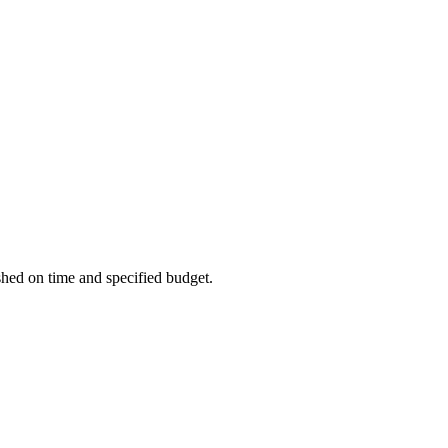
ished on time and specified budget.