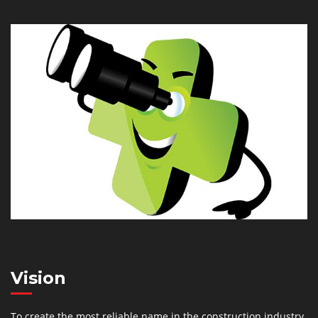
Vision
To create the most reliable name in the construction industry