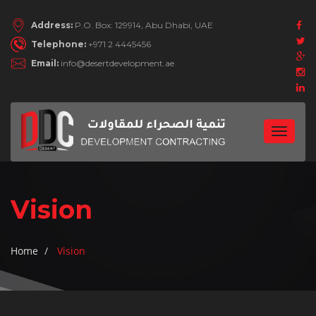
Address:
P.O. Box: 129914, Abu Dhabi, UAE
Telephone:
+971 2 4445456
Email:
info@desertdevelopment.ae
Toggle
navigat
Vision
Home
Vision